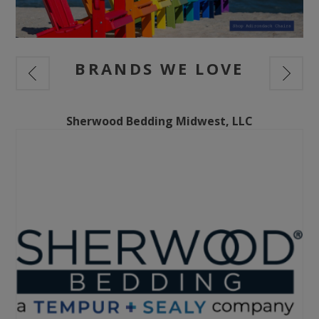
BRANDS WE LOVE
Sherwood Bedding Midwest, LLC