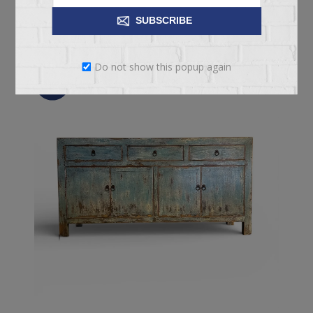
ADD TO CART
SUBSCRIBE
Do not show this popup again