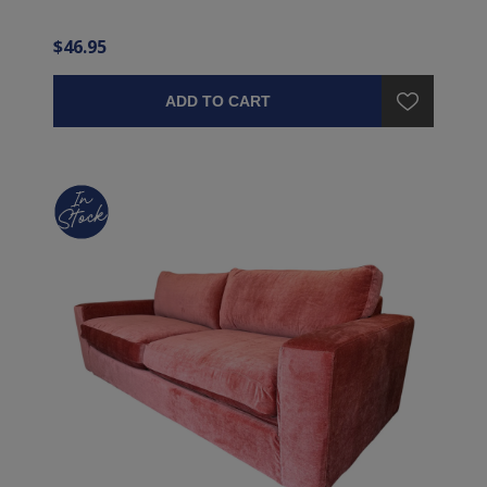
$46.95
ADD TO CART