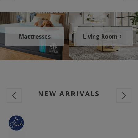
Mattresses
Living Room 〉
NEW ARRIVALS