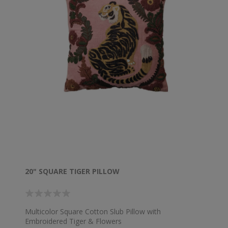
20" SQUARE TIGER PILLOW
Multicolor Square Cotton Slub Pillow with
Embroidered Tiger & Flowers