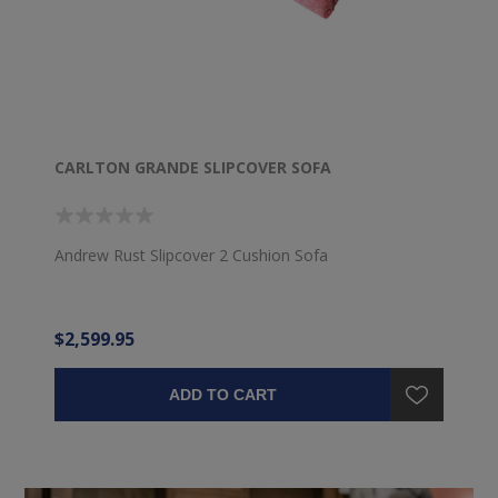
CARLTON GRANDE SLIPCOVER SOFA
Andrew Rust Slipcover 2 Cushion Sofa
$2,599.95
ADD TO CART