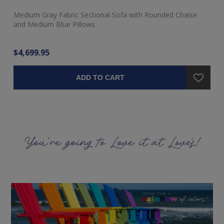
Medium Gray Fabric Sectional Sofa with Rounded Chaise
Ra
and Medium Blue Pillows
$4,699.95
$3
ADD TO CART