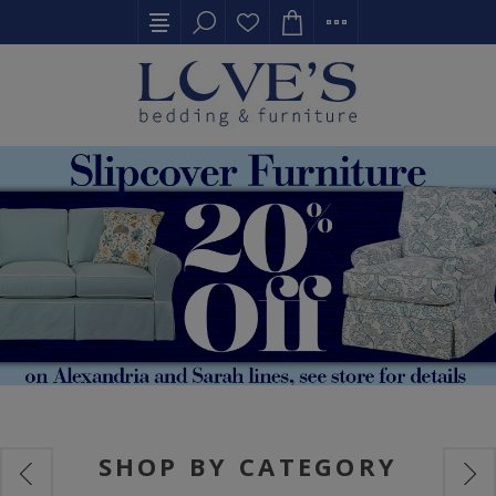
SHOP BY CATEGORY