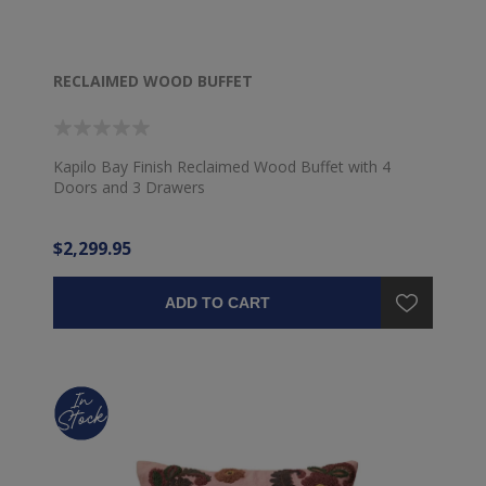
RECLAIMED WOOD BUFFET
Kapilo Bay Finish Reclaimed Wood Buffet with 4
Doors and 3 Drawers
$2,299.95
ADD TO CART