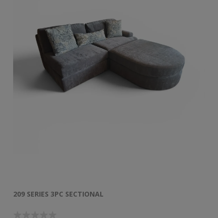
209 SERIES 3PC SECTIONAL
50