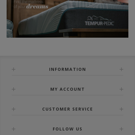
INFORMATION
MY ACCOUNT
CUSTOMER SERVICE
FOLLOW US