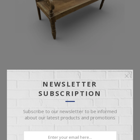
ANTIQUE BENCH
NEWSLETTER
SUBSCRIPTION
Ornate Deep Seat Antique Bench
Subscribe to our newsletter to be informed
about our latest products and promotions
$899.95