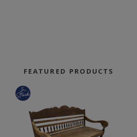
FEATURED PRODUCTS