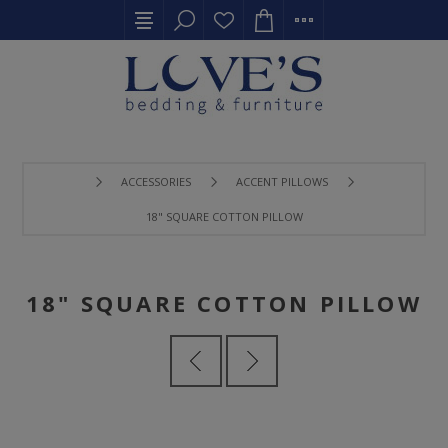
ACCESSORIES
ACCENT PILLOWS
18" SQUARE COTTON PILLOW
18" SQUARE COTTON PILLOW