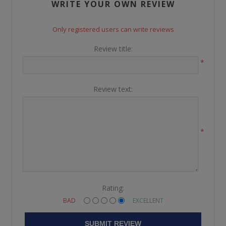
WRITE YOUR OWN REVIEW
Only registered users can write reviews
Review title:
*
Review text:
*
Rating:
BAD
EXCELLENT
SUBMIT REVIEW