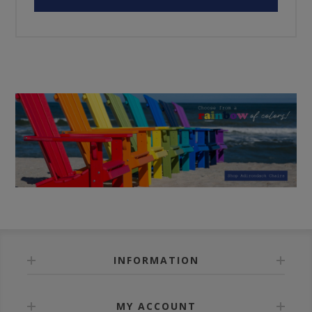
INFORMATION
MY ACCOUNT