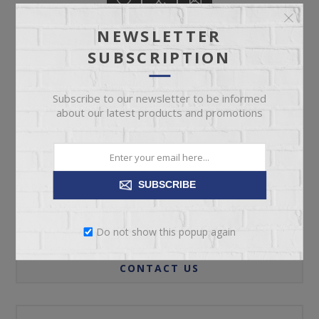
NEWSLETTER
SUBSCRIPTION
ADD TO CART
Subscribe to our newsletter to be informed
about our latest products and promotions
Please select the address you want to ship to
SUBSCRIBE
REVIEWS
Do not show this popup again
CONTACT US