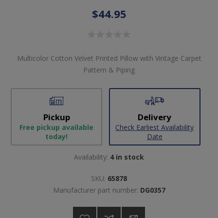
$44.95
Multicolor Cotton Velvet Printed Pillow with Vintage Carpet
Pattern & Piping
Pickup
Delivery
Free pickup available
Check Earliest Availability
today!
Date
Availability:
4 in stock
SKU:
65878
Manufacturer part number:
DG0357