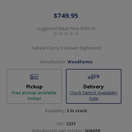
$749.95
Suggested Retail Price
$999.95
Natural Cherry 3 Drawer Nightstand
Manufacturer:
Woodforms
Pickup
Delivery
Free pickup available
Check Earliest Availability
today!
Date
Availability:
2 in stock
SKU:
3221
Manufacturer part number:
SHAKER