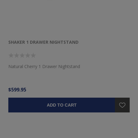
SHAKER 1 DRAWER NIGHTSTAND
SH
Natural Cherry 1 Drawer Nightstand
Ch
$599.95
$1
ADD TO CART