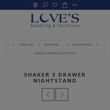
FURNITURE
BEDROOM 〉
NIGHTSTANDS
SHAKER 3 DRAWER NIGHTSTAND
SHAKER 3 DRAWER
NIGHTSTAND