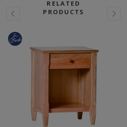
RELATED
PRODUCTS