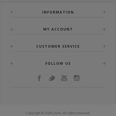
INFORMATION
MY ACCOUNT
CUSTOMER SERVICE
FOLLOW US
Copyright © 2026 Loves. All rights reserved.