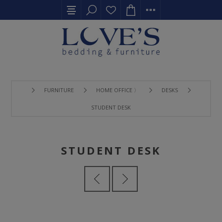
FURNITURE
HOME OFFICE 〉
DESKS
STUDENT DESK
STUDENT DESK