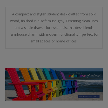
A compact and stylish student desk crafted from solid
wood, finished in a soft taupe gray. Featuring clean lines
and a single drawer for essentials, this desk blends
farmhouse charm with modern functionality—perfect for
small spaces or home offices.