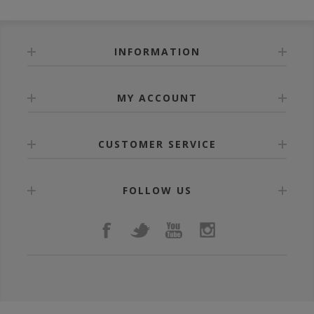
INFORMATION
MY ACCOUNT
CUSTOMER SERVICE
FOLLOW US