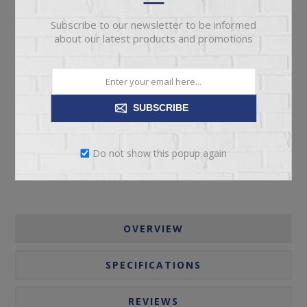
Subscribe to our newsletter to be informed
about our latest products and promotions
ADD TO CART
SUBSCRIBE
Please select the address you want to ship to
Do not show this popup again
OVERVIEW
SPECIFICATIONS
REVIEWS