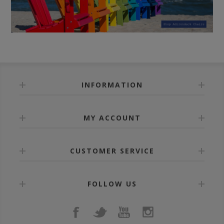
INFORMATION
MY ACCOUNT
CUSTOMER SERVICE
FOLLOW US