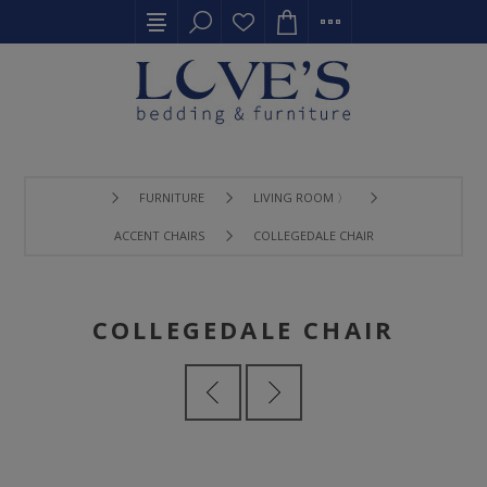
FURNITURE
LIVING ROOM 〉
ACCENT CHAIRS
COLLEGEDALE CHAIR
COLLEGEDALE CHAIR