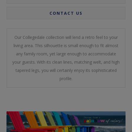
CONTACT US
Our Collegedale collection will lend a retro feel to your
living area. This silhouette is small enough to fit almost
any family room, yet large enough to accommodate
your guests. With its clean lines, matching welt, and high
tapered legs, you will certainly enjoy its sophisticated
profile.