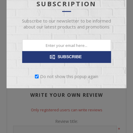
SUBSCRIPTION
Please select the address you want to ship to
Subscribe to our newsletter to be informed
about our latest products and promotions
REVIEWS
SUBSCRIBE
CONTACT US
Do not show this popup again
WRITE YOUR OWN REVIEW
Only registered users can write reviews
Review title:
*