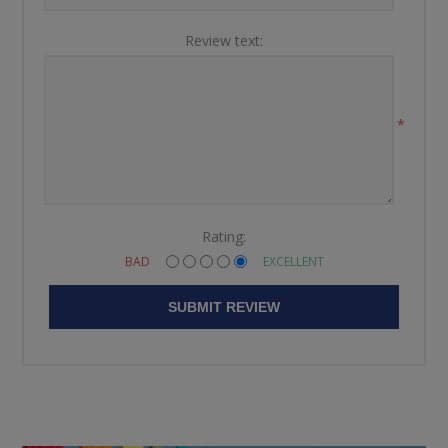
Review text:
*
Rating:
BAD
EXCELLENT
SUBMIT REVIEW