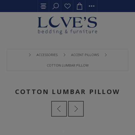
ACCESSORIES
ACCENT PILLOWS
COTTON LUMBAR PILLOW
COTTON LUMBAR PILLOW