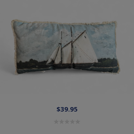
$39.95