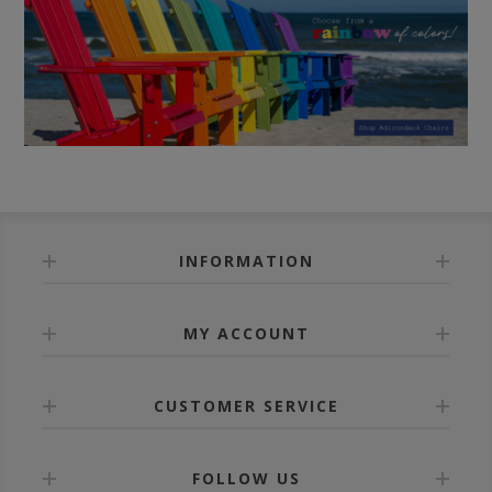
INFORMATION
MY ACCOUNT
CUSTOMER SERVICE
FOLLOW US