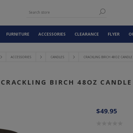
FURNITURE
ACCESSORIES
CLEARANCE
FLYER
O
ACCESSORIES
CANDLES
CRACKLING BIRCH 48OZ CANDLE
CRACKLING BIRCH 48OZ CANDLE
$49.95