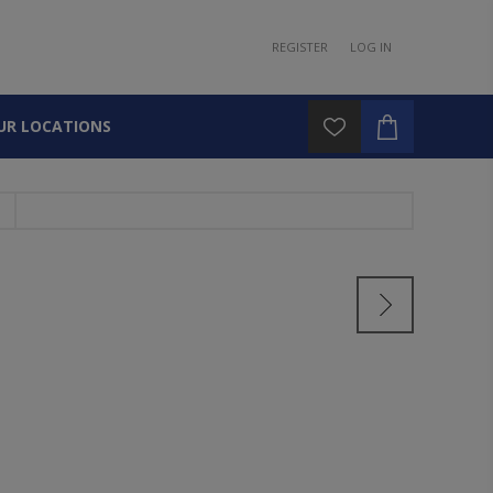
REGISTER
LOG IN
UR LOCATIONS