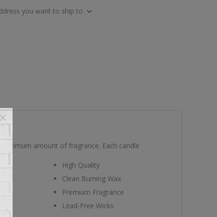
address you want to ship to
he maximum amount of fragrance. Each candle
High Quality
Clean Burning Wax
Premium Fragrance
Lead-Free Wicks