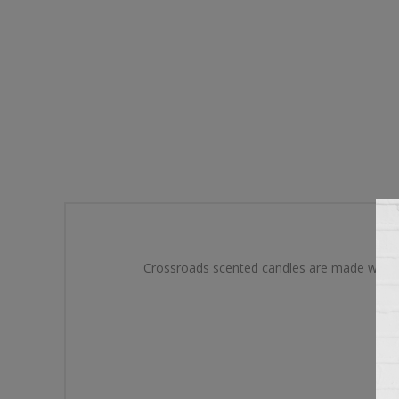
Crossroads scented candles are made with a