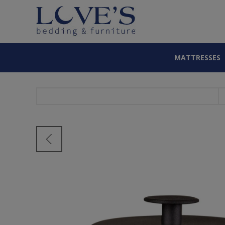
MATTRESSES