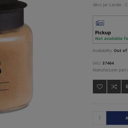
48oz Jar Candle - C
Pickup
Not available f
Availability:
Out of 
SKU:
37464
Manufacturer part
A