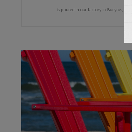
is poured in our factory in Bucyrus, Oh