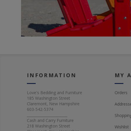
INFORMATION
MY 
Love's Bedding and Furniture
Orders
185 Washington Street
Claremont, New Hampshire
Address
603-542-5374
_______________________
Shopping
Cash and Carry Furniture
218 Washington Street
Wishlist