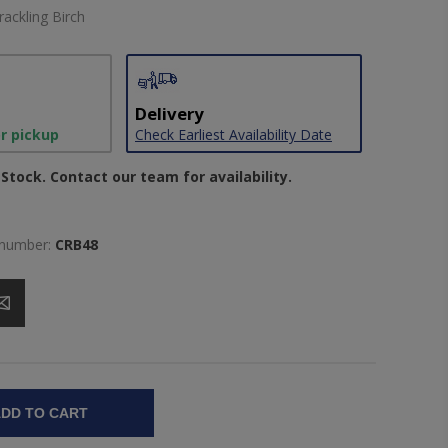
rackling Birch
Delivery
or pickup
Check Earliest Availability Date
Stock. Contact our team for availability.
 number:
CRB48
DD TO CART