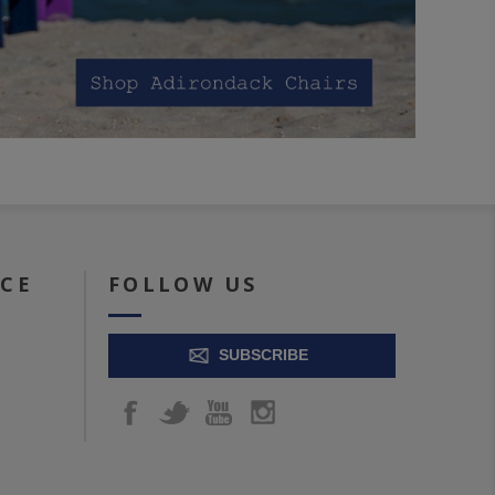
ICE
FOLLOW US
SUBSCRIBE