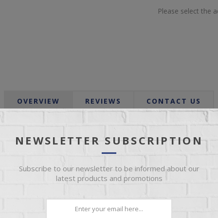
Please select the 
OVERVIEW
REVIEWS
CONTACT US
Seasoned birch, cinnamon, nutmeg and a touch of patchouli.
NEWSLETTER SUBSCRIPTION
 very clean burning, blended paraffin wax which allows us to add t
Subscribe to our newsletter to be informed about our
latest products and promotions