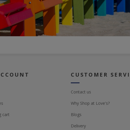
ACCOUNT
CUSTOMER SERV
Contact us
es
Why Shop at Love's?
 cart
Blogs
Delivery