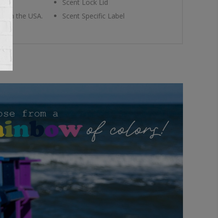
Scent Lock Lid
ade in the USA.
Scent Specific Label