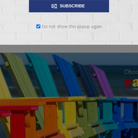
SUBSCRIBE
io. We are very proud that 100% of all materials in our candles are m
Do not show this popup again