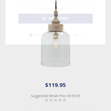
SUBSCRIBE
Do not show this popup again
$119.95
Suggested Retail Price
$159.95