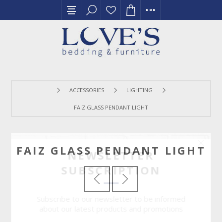
ACCESSORIES
LIGHTING
FAIZ GLASS PENDANT LIGHT
FAIZ GLASS PENDANT LIGHT
NEWSLETTER
SUBSCRIPTION
Subscribe to our newsletter to be informed
about our latest products and promotions