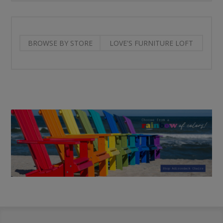
BROWSE BY STORE
LOVE'S FURNITURE LOFT