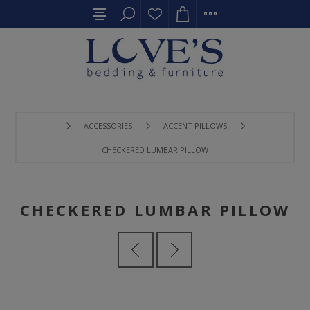
ACCESSORIES
ACCENT PILLOWS
CHECKERED LUMBAR PILLOW
CHECKERED LUMBAR PILLOW