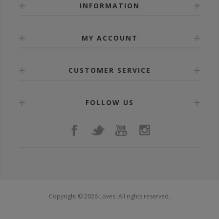
INFORMATION
MY ACCOUNT
CUSTOMER SERVICE
FOLLOW US
Copyright © 2026 Loves. All rights reserved.