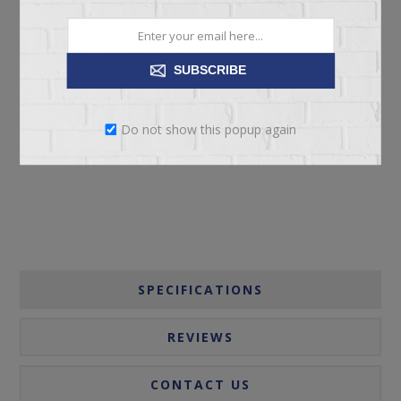
SUBSCRIBE
ADD TO CART
Do not show this popup again
Please select the address you want to ship to
SPECIFICATIONS
REVIEWS
CONTACT US