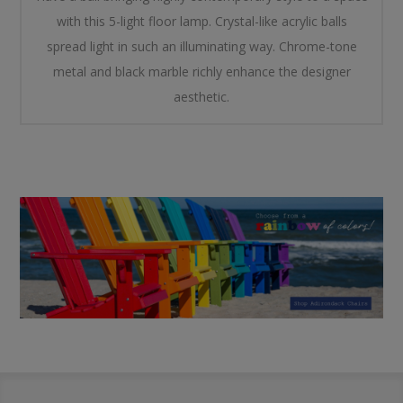
with this 5-light floor lamp. Crystal-like acrylic balls
spread light in such an illuminating way. Chrome-tone
metal and black marble richly enhance the designer
aesthetic.