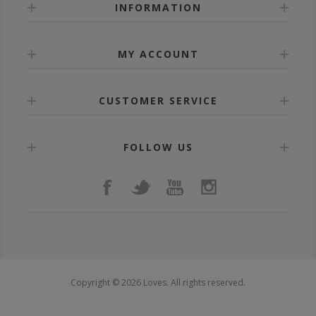
INFORMATION
MY ACCOUNT
CUSTOMER SERVICE
FOLLOW US
Copyright © 2026 Loves. All rights reserved.