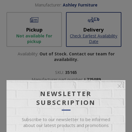
Manufacturer:
Ashley Furniture
Pickup
Delivery
Not available for
Check Earliest Availability
pickup
Date
Availability:
Out of Stock. Contact our team for
availability.
SKU:
35165
Manufacturer part number:
L725089
NEWSLETTER
SUBSCRIPTION
Subscribe to our newsletter to be informed
about our latest products and promotions
ADD TO CART