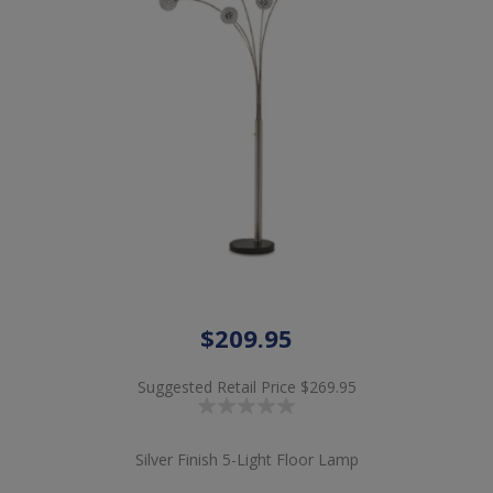
$209.95
Suggested Retail Price
$269.95
Silver Finish 5-Light Floor Lamp