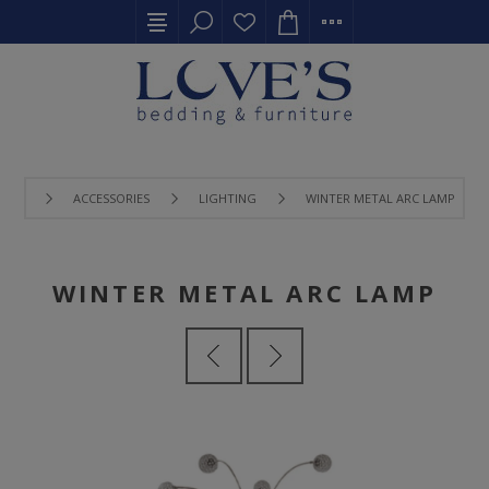
ACCESSORIES
LIGHTING
WINTER METAL ARC LAMP
WINTER METAL ARC LAMP