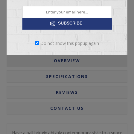
Please select the address you want to ship to
SUBSCRIBE
Do not show this popup again
OVERVIEW
SPECIFICATIONS
REVIEWS
CONTACT US
Have a ball bringing highly contemporary style to a space