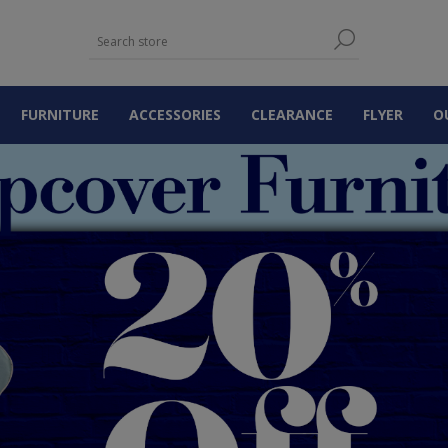
FURNITURE
ACCESSORIES
CLEARANCE
FLYER
O