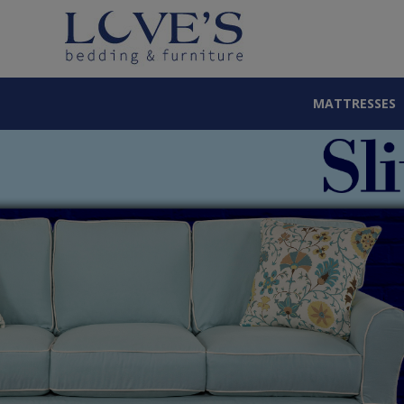
MATTRESSES