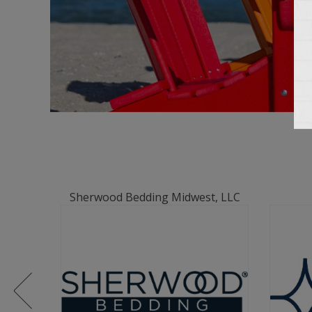
Sherwood Bedding Midwest, LLC