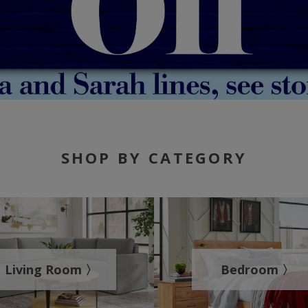
SHOP BY CATEGORY
Living Room 〉
Bedroom 〉