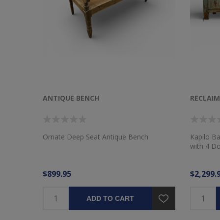
ANTIQUE BENCH
RECLAI
Ornate Deep Seat Antique Bench
Kapilo B
with 4 D
$899.95
$2,299.
ADD TO CART