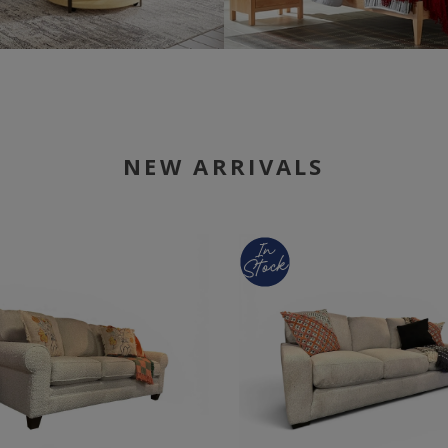
NEW ARRIVALS