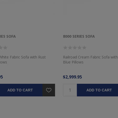
IES SOFA
8000 SERIES SOFA
White Fabric Sofa with Rust
Railroad Cream Fabric Sofa wi
llows
Blue Pillows
95
$2,999.95
ADD TO CART
ADD TO CART