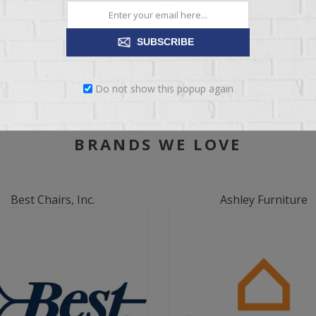
SUBSCRIBE
Do not show this popup again
BRANDS WE LOVE
Best Chairs, Inc.
Ashley Furniture