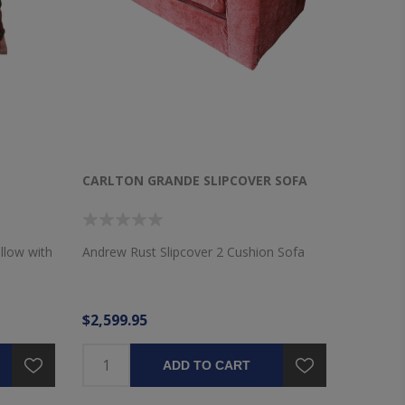
CARLTON GRANDE SLIPCOVER SOFA
llow with
Andrew Rust Slipcover 2 Cushion Sofa
$2,599.95
ADD TO CART