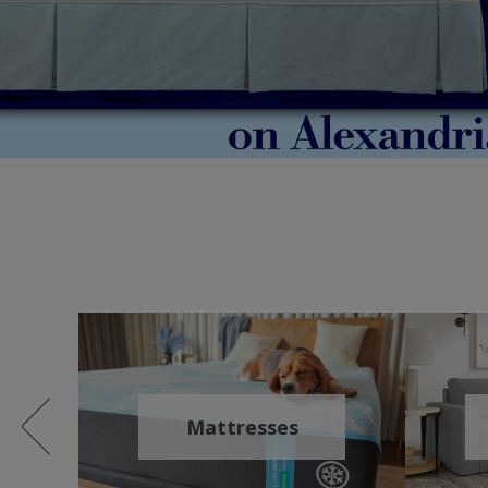
Mattresses