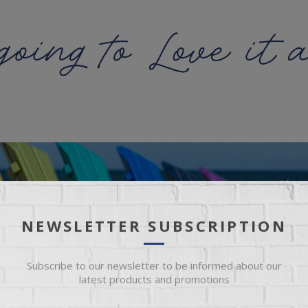
NEWSLETTER SUBSCRIPTION
Subscribe to our newsletter to be informed about our
latest products and promotions