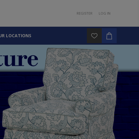
REGISTER
LOG IN
UR LOCATIONS