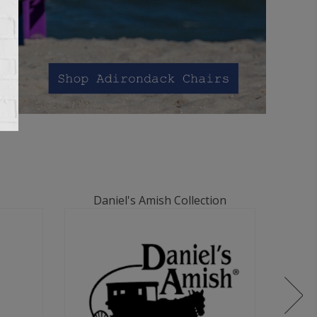
Daniel's Amish Collection