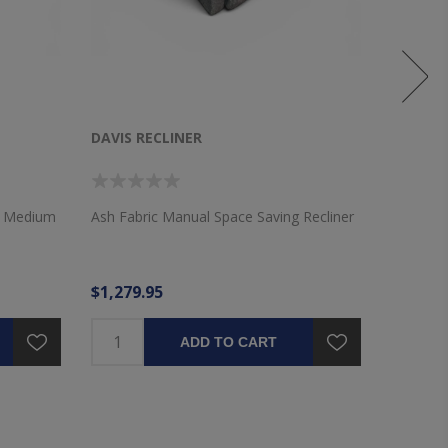
DAVIS RECLINER
WICKLO
VALANC
th Medium
Ash Fabric Manual Space Saving Recliner
72"x16" 
Layered 
$1,279.95
$36.95
ADD TO CART