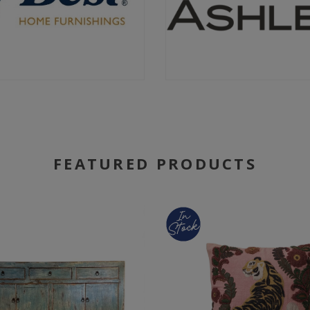
FEATURED PRODUCTS