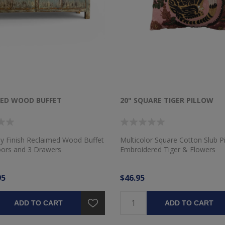
MED WOOD BUFFET
20" SQUARE TIGER PILLOW
ay Finish Reclaimed Wood Buffet
Multicolor Square Cotton Slub Pi
oors and 3 Drawers
Embroidered Tiger & Flowers
95
$46.95
ADD TO CART
ADD TO CART