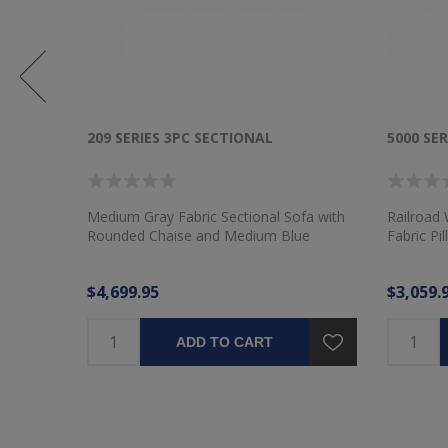
209 SERIES 3PC SECTIONAL
5000 SER
Medium Gray Fabric Sectional Sofa with
Railroad 
Rounded Chaise and Medium Blue
Fabric Pi
Pillows
$4,699.95
$3,059.
ADD TO CART