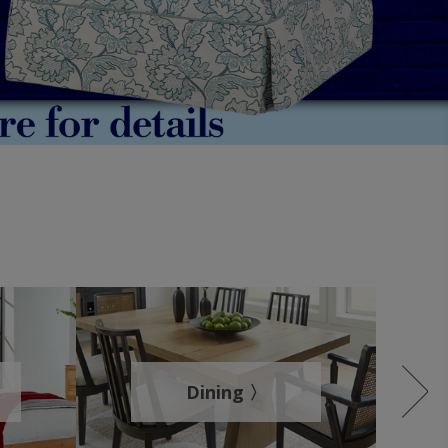
Dining 〉