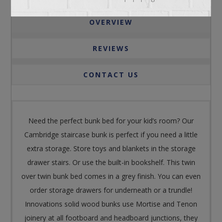
OVERVIEW
REVIEWS
CONTACT US
Need the perfect bunk bed for your kid’s room? Our
Cambridge staircase bunk is perfect if you need a little
extra storage. Store toys and blankets in the storage
drawer stairs. Or use the built-in bookshelf. This twin
over twin bunk bed comes in a grey finish. You can even
order storage drawers for underneath or a trundle!
Innovations solid wood bunks use Mortise and Tenon
joinery at all footboard and headboard junctions, they