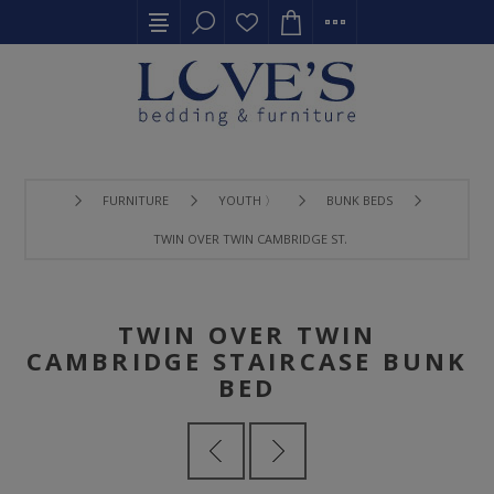
FURNITURE
YOUTH 〉
BUNK BEDS
TWIN OVER TWIN CAMBRIDGE STAIRCASE BUNK BED
TWIN OVER TWIN
CAMBRIDGE STAIRCASE BUNK
BED