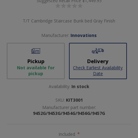
Suggested Retail Price
$1,449.95
T/T Cambridge Staircase Bunk bed Gray Finish
Manufacturer:
Innovations
Pickup
Delivery
Not available for
Check Earliest Availability
pickup
Date
Availability:
In stock
SKU:
KIT3001
Manufacturer part number:
9452G/9453G/9454G/9456G/9457G
Included
*