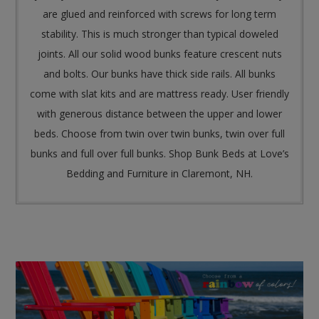
are glued and reinforced with screws for long term
stability. This is much stronger than typical doweled
joints. All our solid wood bunks feature crescent nuts
and bolts. Our bunks have thick side rails. All bunks
come with slat kits and are mattress ready. User friendly
with generous distance between the upper and lower
beds. Choose from twin over twin bunks, twin over full
bunks and full over full bunks. Shop Bunk Beds at Love’s
Bedding and Furniture in Claremont, NH.