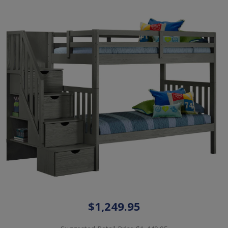
$1,249.95