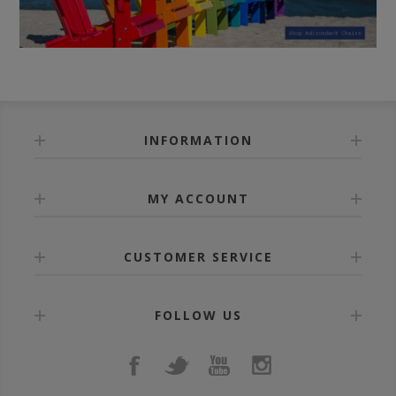
INFORMATION
MY ACCOUNT
CUSTOMER SERVICE
FOLLOW US